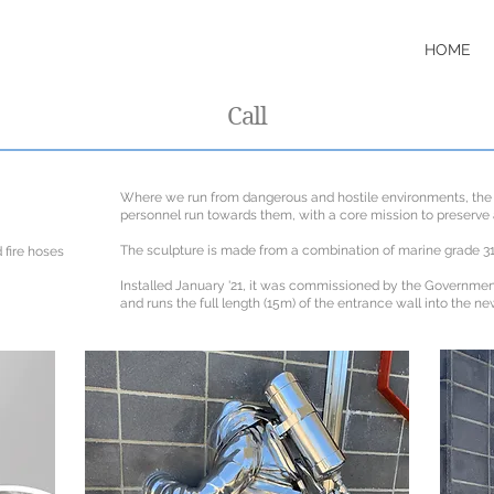
HOME
Call
Where we run from dangerous and hostile environments, the
personnel run towards them, with a core mission to preserve 
The sculpture is made from a combination of marine grade 3
 fire hoses
Installed January '21, it was commissioned by the Governme
and runs the full length (15m) of the entrance wall into the ne